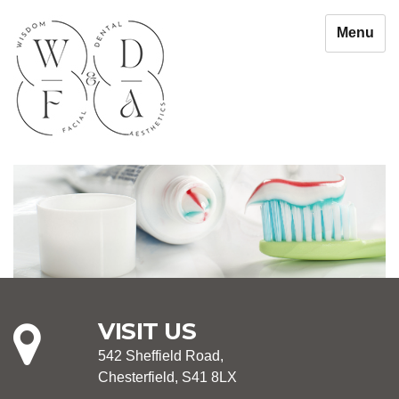
Menu
VISIT US
542 Sheffield Road,
Chesterfield, S41 8LX