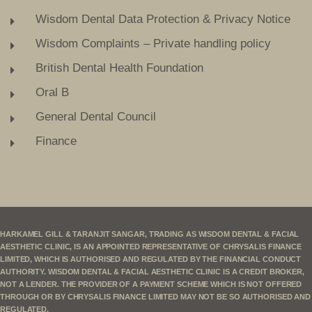
Wisdom Dental Data Protection & Privacy Notice
Wisdom Complaints – Private handling policy
British Dental Health Foundation
Oral B
General Dental Council
Finance
HARKAMEL GILL & TARANJIT SANGAR, TRADING AS WISDOM DENTAL & FACIAL
AESTHETIC CLINIC, IS AN APPOINTED REPRESENTATIVE OF CHRYSALIS FINANCE
LIMITED, WHICH IS AUTHORISED AND REGULATED BY THE FINANCIAL CONDUCT
AUTHORITY. WISDOM DENTAL & FACIAL AESTHETIC CLINIC IS A CREDIT BROKER,
NOT A LENDER. THE PROVIDER OF A PAYMENT SCHEME WHICH IS NOT OFFERED
THROUGH OR BY CHRYSALIS FINANCE LIMITED MAY NOT BE SO AUTHORISED AND
REGULATED.