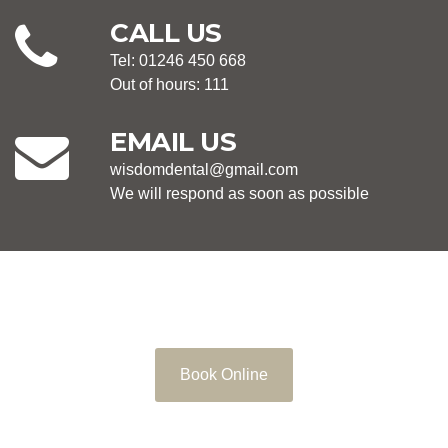
CALL US
Tel: 01246 450 668
Out of hours: 111
EMAIL US
wisdomdental@gmail.com
We will respond as soon as possible
Book Online