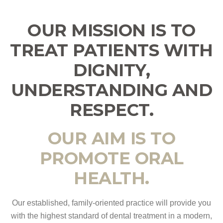
OUR MISSION IS TO
TREAT PATIENTS WITH
DIGNITY,
UNDERSTANDING AND
RESPECT.
OUR AIM IS TO
PROMOTE ORAL
HEALTH.
Our established, family-oriented practice will provide you
with the highest standard of dental treatment in a modern,