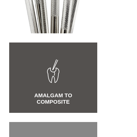
AMALGAM TO
COMPOSITE