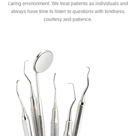
caring environment. We treat patients as individuals and
always have time to listen to questions with kindness,
courtesy and patience.