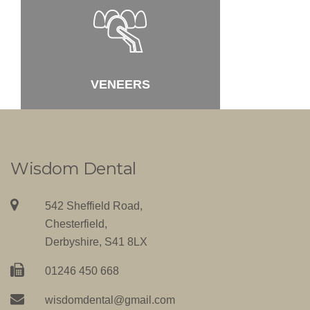
VENEERS
T
Wisdom Dental
542 Sheffield Road,
Chesterfield,
Derbyshire, S41 8LX
01246 450 668
wisdomdental@gmail.com