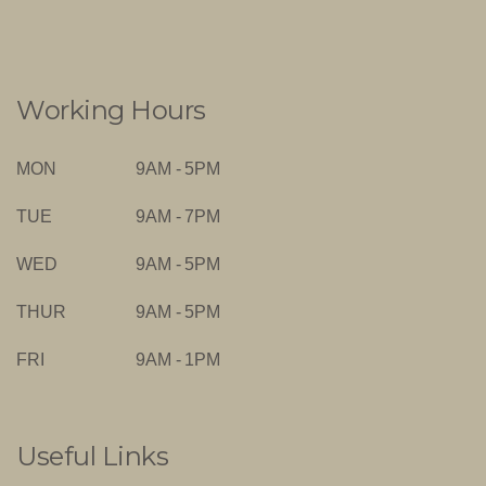
Working Hours
MON
9AM - 5PM
TUE
9AM - 7PM
WED
9AM - 5PM
THUR
9AM - 5PM
FRI
9AM - 1PM
Useful Links