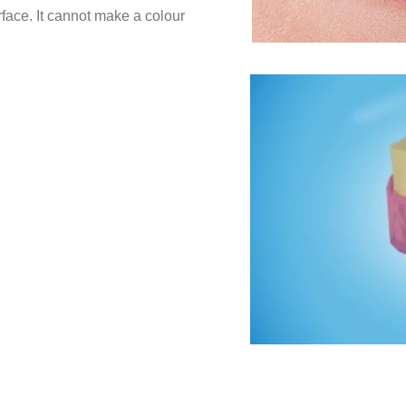
rface. It cannot make a colour