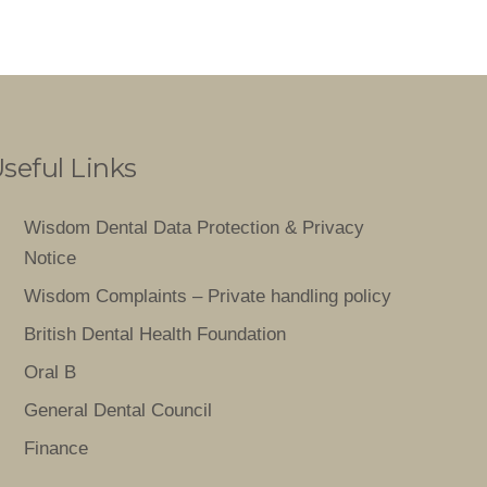
seful Links
Wisdom Dental Data Protection & Privacy
Notice
Wisdom Complaints – Private handling policy
British Dental Health Foundation
Oral B
General Dental Council
Finance