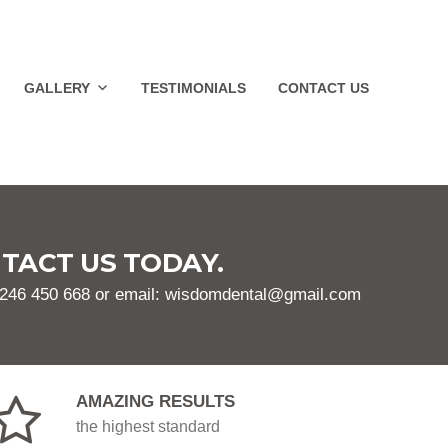
GALLERY
TESTIMONIALS
CONTACT US
TACT US TODAY.
1246 450 668 or email: wisdomdental@gmail.com
AMAZING RESULTS
the highest standard