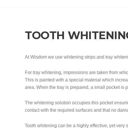
TOOTH WHITENIN
At Wisdom we use whitening strips and tray whiten
For tray whitening, impressions are taken from whi
This is painted with a special material which increa
area. When the tray is prepared, a small pocket is 
The whitening solution occupies this pocket ensurin
contact with the required surfaces and that no dama
Tooth whitening can be a highly effective, yet very 