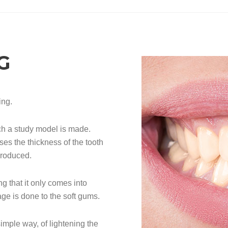
G
ing.
ch a study model is made.
ses the thickness of the tooth
produced.
g that it only comes into
ge is done to the soft gums.
simple way, of lightening the