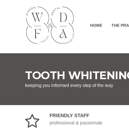
HOME
THE PRA
TOOTH WHITENIN
keeping you informed every step of the way
FRIENDLY STAFF
professional & passionate