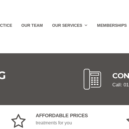
CTICE
OUR TEAM
OUR SERVICES
MEMBERSHIPS
G
CON
Call: 0
AFFORDABLE PRICES
treatments for you