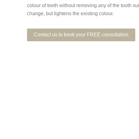
colour of teeth without removing any of the tooth su
change, but lightens the existing colour.
Contact us to book your FREE consultation