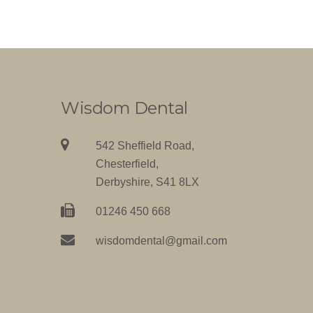
Wisdom Dental
542 Sheffield Road,
Chesterfield,
Derbyshire, S41 8LX
01246 450 668
wisdomdental@gmail.com