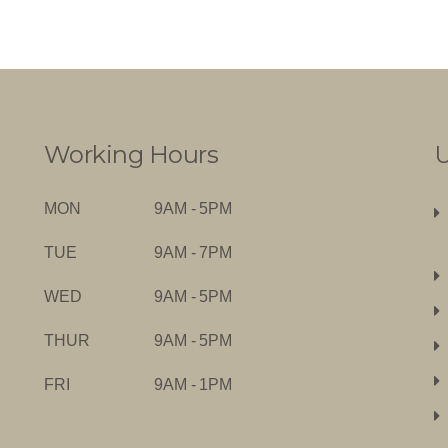
Working Hours
U
MON
9AM - 5PM
TUE
9AM - 7PM
WED
9AM - 5PM
THUR
9AM - 5PM
FRI
9AM - 1PM