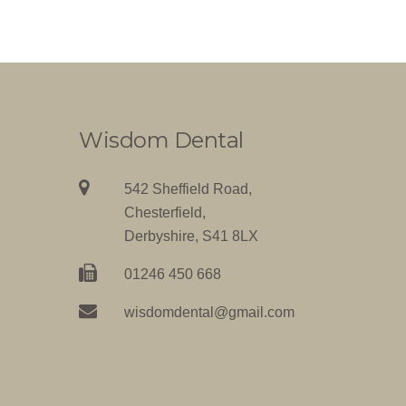
Wisdom Dental
542 Sheffield Road,
Chesterfield,
Derbyshire, S41 8LX
01246 450 668
wisdomdental@gmail.com