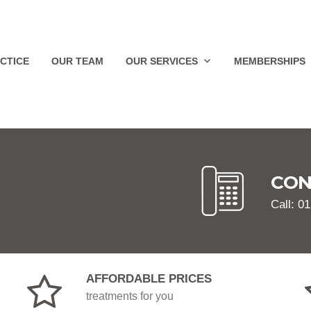
CTICE
OUR TEAM
OUR SERVICES
MEMBERSHIPS
CON
Call: 0
AFFORDABLE PRICES
treatments for you