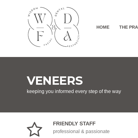
HOME
THE PRA
VENEERS
keeping you informed every step of the way
FRIENDLY STAFF
professional & passionate