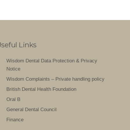
seful Links
Wisdom Dental Data Protection & Privacy
Notice
Wisdom Complaints – Private handling policy
British Dental Health Foundation
Oral B
General Dental Council
Finance