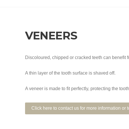
VENEERS
Discoloured, chipped or cracked teeth can benefit 
A thin layer of the tooth surface is shaved off.
A veneer is made to fit perfectly, protecting the too
Click here to contact us for more information or