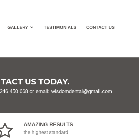
GALLERY
TESTIMONIALS
CONTACT US
TACT US TODAY.
1246 450 668 or email: wisdomdental@gmail.com
AMAZING RESULTS
the highest standard