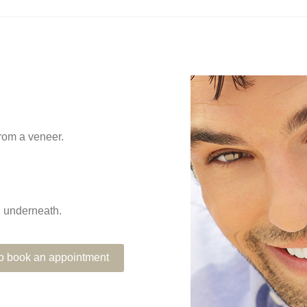
from a veneer.
th underneath.
 to book an appointment