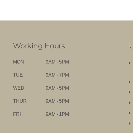
Working Hours
U
MON
9AM - 5PM
TUE
9AM - 7PM
WED
9AM - 5PM
THUR
9AM - 5PM
FRI
9AM - 1PM