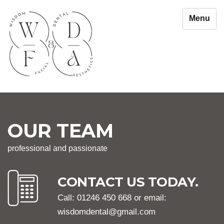
Menu
OUR TEAM
professional and passionate
CONTACT US TODAY.
Call: 01246 450 668 or email:
wisdomdental@gmail.com