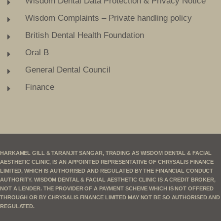
Wisdom Dental Data Protection & Privacy Notice
Wisdom Complaints – Private handling policy
British Dental Health Foundation
Oral B
General Dental Council
Finance
HARKAMEL GILL & TARANJIT SANGAR, TRADING AS WISDOM DENTAL & FACIAL
AESTHETIC CLINIC, IS AN APPOINTED REPRESENTATIVE OF CHRYSALIS FINANCE
LIMITED, WHICH IS AUTHORISED AND REGULATED BY THE FINANCIAL CONDUCT
AUTHORITY. WISDOM DENTAL & FACIAL AESTHETIC CLINIC IS A CREDIT BROKER,
NOT A LENDER. THE PROVIDER OF A PAYMENT SCHEME WHICH IS NOT OFFERED
THROUGH OR BY CHRYSALIS FINANCE LIMITED MAY NOT BE SO AUTHORISED AND
REGULATED.