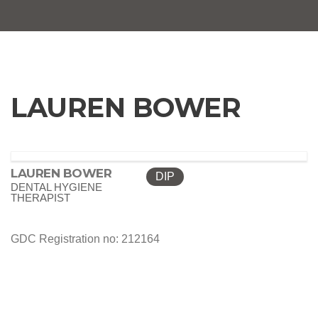
LAUREN BOWER
LAUREN BOWER
DIP
DENTAL HYGIENE
THERAPIST
GDC Registration no: 212164