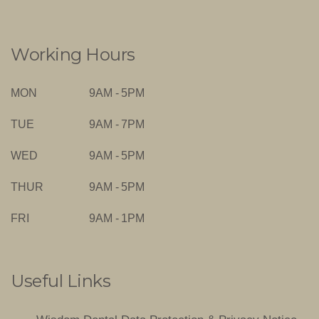
Working Hours
MON
9AM - 5PM
TUE
9AM - 7PM
WED
9AM - 5PM
THUR
9AM - 5PM
FRI
9AM - 1PM
Useful Links