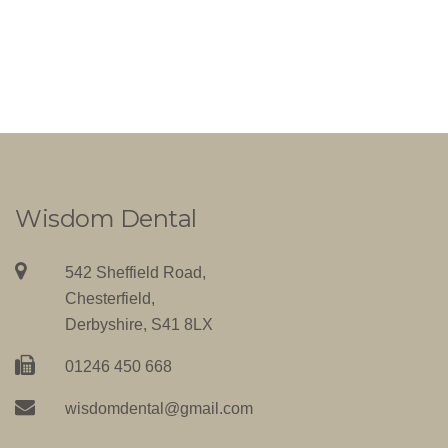
Wisdom Dental
542 Sheffield Road,
Chesterfield,
Derbyshire, S41 8LX
01246 450 668
wisdomdental@gmail.com